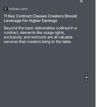
forbes.com
11 Key Contract Clauses Creators Should
Leverage For Higher Earnings
Beyond the basic deliverables outlined in a
contract, elements like usage rights,
exclusivity, and reshoots are all valuable
services that creators bring to the table.