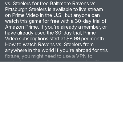
vs. Steelers for free Baltimore Ravens vs.
Pittsburgh Steelers is available to live stream
on Prime Video in the U.S., but anyone can
watch this game for free with a 30-day trial of
Amazon Prime. If you're already a member, or
have already used the 30-day trial, Prime
Video subscriptions start at $8.99 per month.
How to watch Ravens vs. Steelers from
anywhere in the world If you're abroad for this
fixture, you might need to use a VPN to
unblock your favorite streaming service. These
tools can hide your real IP address (digital
location) and connect you to a secure server
in the U.S., meaning you can unblock live
streams of the NFL from anywhere in the
world. Live stream Ravens vs. Steelers from
anywhere in the world by following these
simple steps: Subscribe to a streaming-friendly
VPN (like ExpressVPN) Download the app to
your device of choice (the best VPNs have
apps for Windows, Mac, iOS, Android, Linux,
and more) Open up the app and connect to a
server in the U.S. Sign in to your favorite