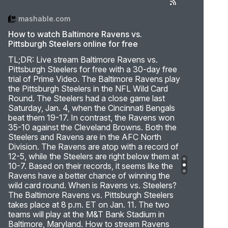
mashable.com
How to watch Baltimore Ravens vs.
Pittsburgh Steelers online for free
TL;DR: Live stream Baltimore Ravens vs.
Pittsburgh Steelers for free with a 30-day free
trial of Prime Video. The Baltimore Ravens play
the Pittsburgh Steelers in the NFL Wild Card
Round. The Steelers had a close game last
Saturday, Jan. 4, when the Cincinnati Bengals
beat them 19-17. In contrast, the Ravens won
35-10 against the Cleveland Browns. Both the
Steelers and Ravens are in the AFC North
Division. The Ravens are atop with a record of
12-5, while the Steelers are right below them at
10-7. Based on their records, it seems like the
Ravens have a better chance of winning the
wild card round. When is Ravens vs. Steelers?
The Baltimore Ravens vs. Pittsburgh Steelers
takes place at 8 p.m. ET on Jan. 11. The two
teams will play at the M&T Bank Stadium in
Baltimore, Maryland. How to stream Ravens