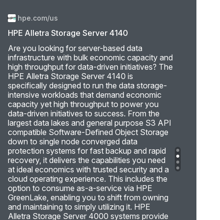
hpe.com/us
HPE Alletra Storage Server 4140
Are you looking for server-based data
infrastructure with bulk economic capacity and
high throughput for data-driven initiatives? The
HPE Alletra Storage Server 4140 is
specifically designed to run the data storage-
intensive workloads that demand economic
capacity yet high throughput to power you
data-driven initiatives to success. From the
largest data lakes and general purpose S3 API
compatible Software-Defined Object Storage
down to single node converged data
protection systems for fast backup and rapid
recovery, it delivers the capabilities you need
at ideal economics with trusted security and a
cloud operating experience. This includes the
option to consume as-a-service via HPE
GreenLake, enabling you to shift from owning
and maintaining to simply utilizing it. HPE
Alletra Storage Server 4000 systems provide