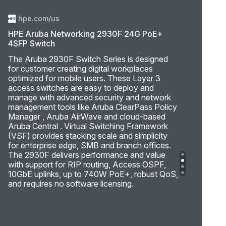
hpe.com/us
HPE Aruba Networking 2930F 24G PoE+
4SFP Switch
The Aruba 2930F Switch Series is designed
for customer creating digital workplaces
optimized for mobile users. These Layer 3
access switches are easy to deploy and
manage with advanced security and network
management tools like Aruba ClearPass Policy
Manager , Aruba AirWave and cloud-based
Aruba Central . Virtual Switching Framework
(VSF) provides stacking scale and simplicity
for enterprise edge, SMB and branch offices.
The 2930F delivers performance and value
with support for RIP routing, Access OSPF,
10GbE uplinks, up to 740W PoE+, robust QoS,
and requires no software licensing.