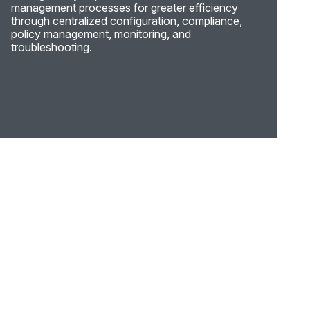
management processes for greater efficiency
through centralized configuration, compliance,
policy management, monitoring, and
troubleshooting.