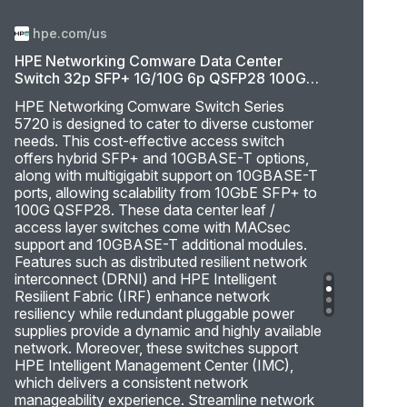
hpe.com/us
HPE Networking Comware Data Center
Switch 32p SFP+ 1G/10G 6p QSFP28 100G
5720
HPE Networking Comware Switch Series
5720 is designed to cater to diverse customer
needs. This cost-effective access switch
offers hybrid SFP+ and 10GBASE-T options,
along with multigigabit support on 10GBASE-T
ports, allowing scalability from 10GbE SFP+ to
100G QSFP28. These data center leaf /
access layer switches come with MACsec
support and 10GBASE-T additional modules.
Features such as distributed resilient network
interconnect (DRNI) and HPE Intelligent
Resilient Fabric (IRF) enhance network
resiliency while redundant pluggable power
supplies provide a dynamic and highly available
network. Moreover, these switches support
HPE Intelligent Management Center (IMC),
which delivers a consistent network
manageability experience. Streamline network